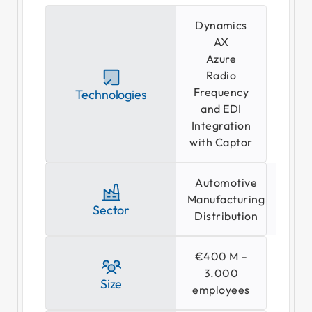
Dynamics
AX
Azure
Radio
Frequency
Technologies
Se
and EDI
Integration
with Captor
Automotive
Manufacturing
Sector
Distribution
€400 M –
3.000
Size
employees