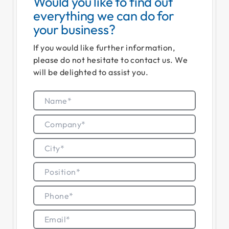
Would you like to find out
everything we can do for
your business?
If you would like further information,
please do not hesitate to contact us. We
will be delighted to assist you.