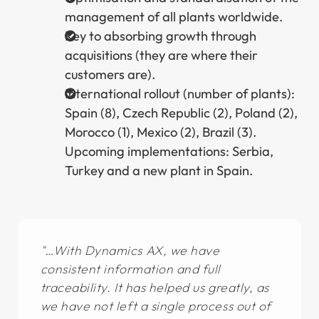
management of all plants worldwide.
Key to absorbing growth through
acquisitions (they are where their
customers are).
International rollout (number of plants):
Spain (8), Czech Republic (2), Poland (2),
Morocco (1), Mexico (2), Brazil (3).
Upcoming implementations: Serbia,
Turkey and a new plant in Spain.
…With Dynamics AX, we have
consistent information and full
traceability. It has helped us greatly, as
we have not left a single process out of