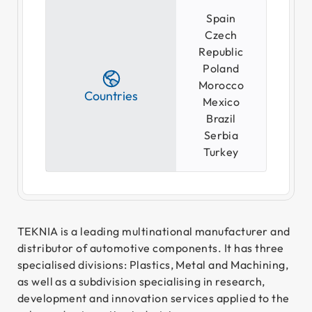
Ex
Spain
Su
Czech
Republic
Cu
Poland
Ab
Morocco
Countries
Mexico
Co
Brazil
Serbia
Turkey
TEKNIA is a leading multinational manufacturer and
distributor of automotive components. It has three
specialised divisions: Plastics, Metal and Machining,
as well as a subdivision specialising in research,
development and innovation services applied to the