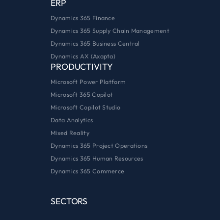
ERP
Dynamics 365 Finance
Dynamics 365 Supply Chain Management
Dynamics 365 Business Central
Dynamics AX (Axapta)
PRODUCTIVITY
Microsoft Power Platform
Microsoft 365 Copilot
Microsoft Copilot Studio
Data Analytics
Mixed Reality
Dynamics 365 Project Operations
Dynamics 365 Human Resources
Dynamics 365 Commerce
SECTORS