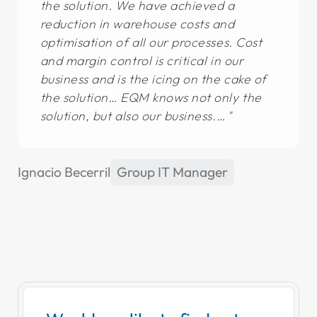
the solution. We have achieved a
reduction in warehouse costs and
optimisation of all our processes. Cost
and margin control is critical in our
business and is the icing on the cake of
the solution… EQM knows not only the
solution, but also our business.…
Ignacio Becerril
Group IT Manager