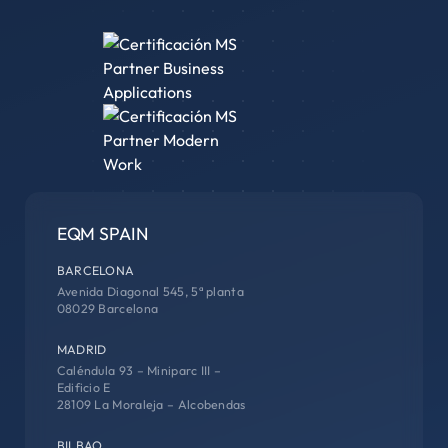
EQM SPAIN
BARCELONA
Avenida Diagonal 545, 5ª planta
08029 Barcelona
MADRID
Caléndula 93 – Miniparc III –
Edificio E
28109 La Moraleja – Alcobendas
BILBAO