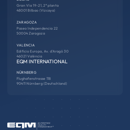
Gran Vía 19-21, 2ª planta
48001 Bilbao (Vizcaya)
ZARAGOZA
Paseo Independencia 22
50004 Zaragoza
VALENCIA
Edificio Europa, Av. d'Aragó 30
46021 València
EQM INTERNATIONAL
NÜRNBERG
Flughafenstrasse 118
90411 Nürnberg (Deutschland)