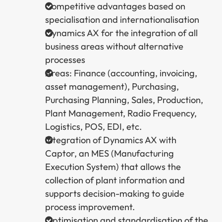
Competitive advantages based on
specialisation and internationalisation
Dynamics AX for the integration of all
business areas without alternative
processes
Areas: Finance (accounting, invoicing,
asset management), Purchasing,
Purchasing Planning, Sales, Production,
Plant Management, Radio Frequency,
Logistics, POS, EDI, etc.
Integration of Dynamics AX with
Captor, an MES (Manufacturing
Execution System) that allows the
collection of plant information and
supports decision-making to guide
process improvement.
Optimisation and standardisation of the