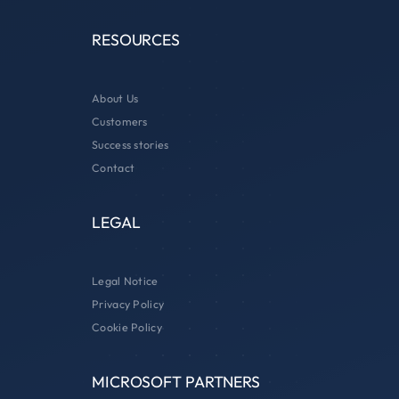
RESOURCES
About Us
Customers
Success stories
Contact
LEGAL
Legal Notice
Privacy Policy
Cookie Policy
MICROSOFT PARTNERS