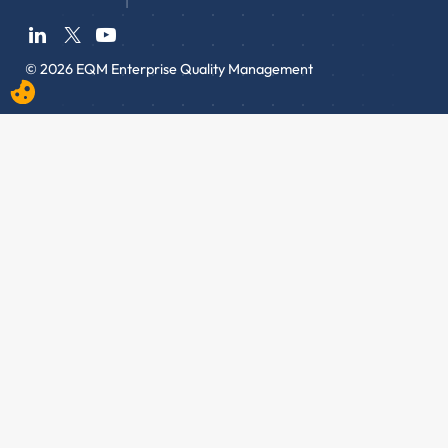
© 2026 EQM Enterprise Quality Management