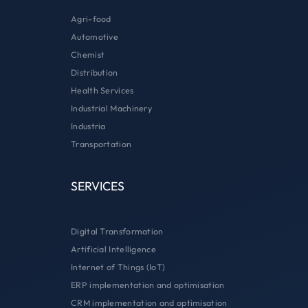
Agri-food
Automotive
Chemist
Distribution
Health Services
Industrial Machinery
Industria
Transportation
SERVICES
Digital Transformation
Artificial Intelligence
Internet of Things (IoT)
ERP implementation and optimisation
CRM implementation and optimisation