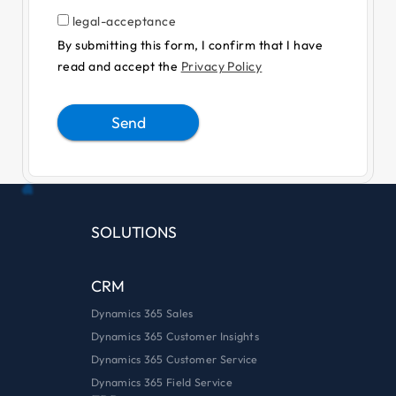
legal-acceptance
By submitting this form, I confirm that I have
read and accept the
Privacy Policy
Send
Alternative:
SOLUTIONS
CRM
Dynamics 365 Sales
Dynamics 365 Customer Insights
Dynamics 365 Customer Service
Dynamics 365 Field Service