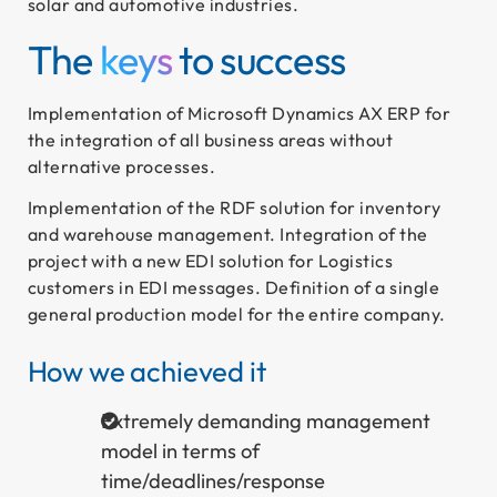
solar and automotive industries.
The
keys
to success
Implementation of Microsoft Dynamics AX ERP for
the integration of all business areas without
alternative processes.
Implementation of the RDF solution for inventory
and warehouse management. Integration of the
project with a new EDI solution for Logistics
customers in EDI messages. Definition of a single
general production model for the entire company.
How we achieved it
Extremely demanding management
model in terms of
time/deadlines/response