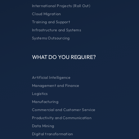
International Projects (Roll Out)
Cloud Migration
Training and Support
Infrastructure and Systems
Systems Outsourcing
WHAT DO YOU REQUIRE?
Artificial Intelligence
Management and Finance
Logistics
Manufacturing
Commercial and Customer Service
Productivity and Communication
Data Mining
Digital transformation