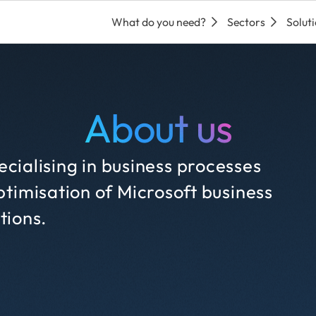
What do you need?
Sectors
Solut
About us
cialising in business processes
timisation of Microsoft business
tions.