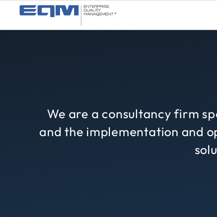
We are a consultancy firm spe
and the implementation and op
solu