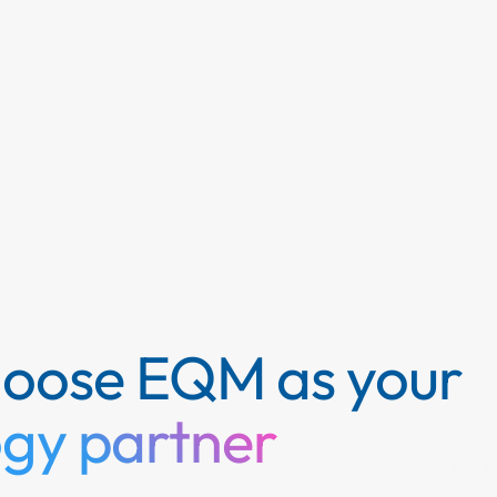
hoose EQM as your
ogy partner