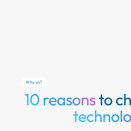
Why us?
10 reasons
to c
technol