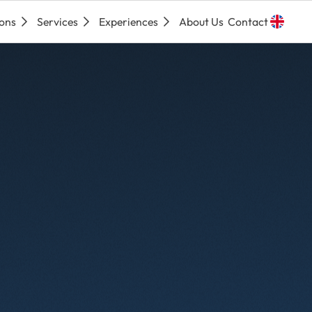
ions
Services
Experiences
About Us
Contact
Espa